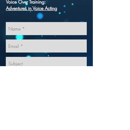
Voice Over Training:
Adventures in Voice Acting
Send