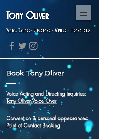
Tony Oliver
Voice Actor-
Director
- Writer - Producer
Book Tony Oliver
Voice Acting and Directing Inquiries:
Tony
Oliver
​ Voice Over
Convention & personal appearances:
Point of Contact Booking