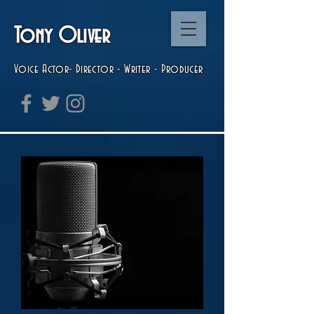
Tony Oliver
Voice Actor-
Director
- Writer - Producer